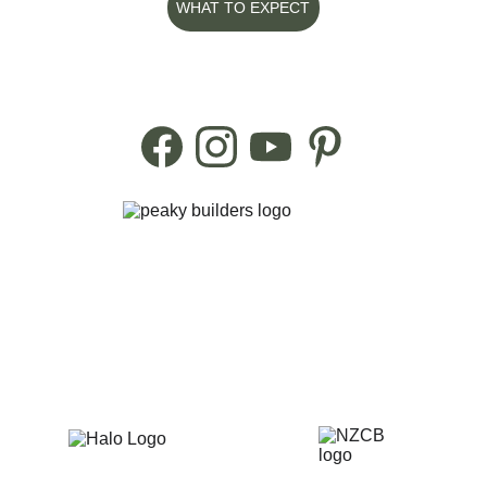
WHAT TO EXPECT