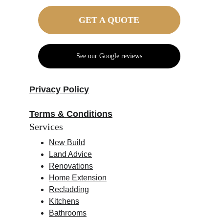
GET A QUOTE
See our Google reviews
Privacy Policy
Terms & Conditions
Services
New Build
Land Advice
Renovations
Home Extension
Recladding
Kitchens
Bathrooms