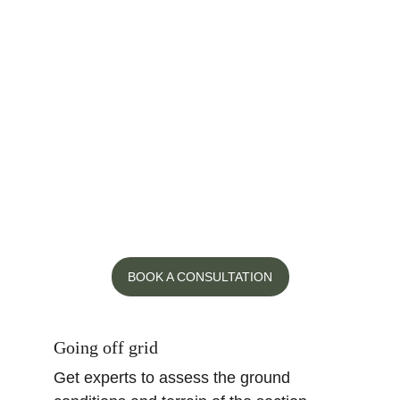
A Peaky Builders site consultation is a 
valuable investment. One of our 
Directors will
 visit your property, 
evaluate the scope of your project and 
identify potential issues. Our expert 
consultations include a professional 
estimate, land/build consult, discussion 
around your project ideas and potential 
cost saving options.
BOOK A CONSULTATION
Going off grid
Get experts to assess the ground 