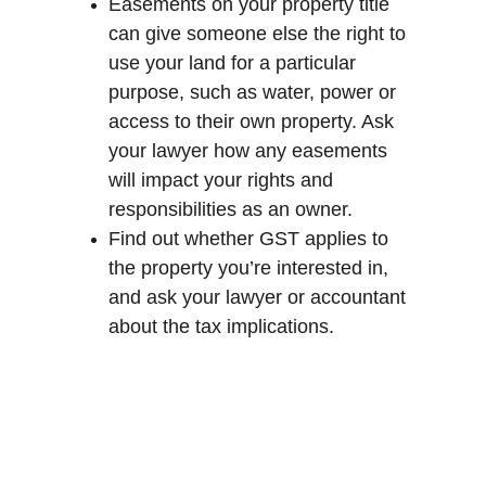
Easements on your property title 
can give someone else the right to 
use your land for a particular 
purpose, such as water, power or 
access to their own property. Ask 
your lawyer how any easements 
will impact your rights and 
responsibilities as an owner.
Find out whether GST applies to 
the property you’re interested in, 
and ask your lawyer or accountant 
about the tax implications.