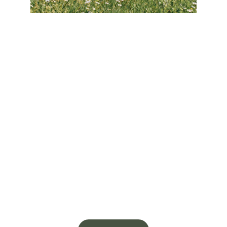
No matter if you have plans already 
drawn up or just have a general idea of 
what you need, our team will guide you 
through the entire process. We’ll make 
sure you have a clear understanding of 
your project’s scope, costs and 
timeline, so you can feel confident 
knowing your home is safe in the hands 
of experienced professionals. Our 
commitment to peak performance is 
reflected in our 
Platinum Guarantee
, a 
promise that gives you unparalleled 
peace of mind.