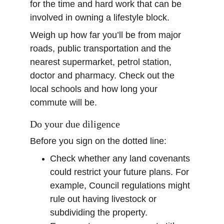
for the time and hard work that can be 
involved in owning a lifestyle block.
Weigh up how far you’ll be from major 
roads, public transportation and the 
nearest supermarket, petrol station, 
doctor and pharmacy. Check out the 
local schools and how long your 
commute will be.
Do your due diligence
Before you sign on the dotted line:
Check whether any land covenants 
could restrict your future plans. For 
example, Council regulations might 
rule out having livestock or 
subdividing the property.