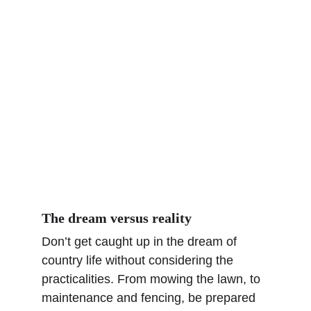
The dream versus reality
Don’t get caught up in the dream of 
country life without considering the 
practicalities. From mowing the lawn, to 
maintenance and fencing, be prepared 