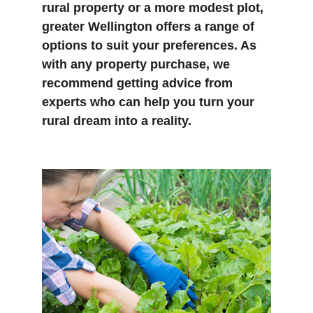
rural property or a more modest plot, 
greater Wellington offers a range of 
options to suit your preferences. As 
with any property purchase, we 
recommend getting advice from 
experts who can help you turn your 
rural dream into a reality.