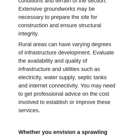
conditions and terrain of the section. 
Extensive groundworks may be 
necessary to prepare the site for 
construction and ensure structural 
integrity.
Rural areas can have varying degrees 
of infrastructure development. Evaluate 
the availability and quality of 
infrastructure and utilities such as 
electricity, water supply, septic tanks 
and internet connectivity. You may need 
to get professional advice on the cost 
involved to establish or improve these 
services.
Whether you envision a sprawling 