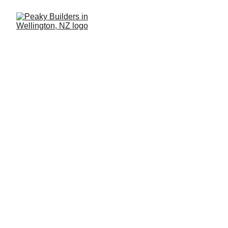
Tips for Buying a
Rural Property or
Lifestyle Block
Turn your rural 
dream into reality