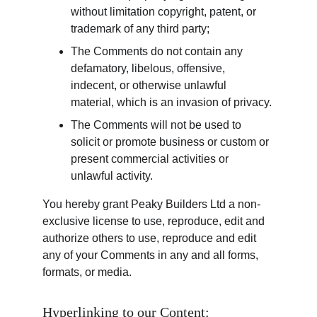
without limitation copyright, patent, or 
trademark of any third party;
The Comments do not contain any 
defamatory, libelous, offensive, 
indecent, or otherwise unlawful 
material, which is an invasion of privacy.
The Comments will not be used to 
solicit or promote business or custom or 
present commercial activities or 
unlawful activity.
You hereby grant Peaky Builders Ltd a non-
exclusive license to use, reproduce, edit and 
authorize others to use, reproduce and edit 
any of your Comments in any and all forms, 
formats, or media.
Hyperlinking to our Content: