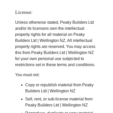
License:
Unless otherwise stated, Peaky Builders Ltd 
and/or its licensors own the intellectual 
property rights for all material on Peaky 
Builders Ltd | Wellington NZ. All intellectual 
property rights are reserved. You may access 
this from Peaky Builders Ltd | Wellington NZ 
for your own personal use subjected to 
restrictions set in these terms and conditions.
You must not:
Copy or republish material from Peaky 
Builders Ltd | Wellington NZ
Sell, rent, or sub-license material from 
Peaky Builders Ltd | Wellington NZ