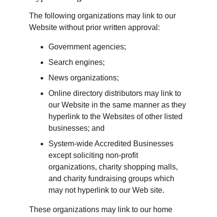
The following organizations may link to our 
Website without prior written approval:
Government agencies;
Search engines;
News organizations;
Online directory distributors may link to 
our Website in the same manner as they 
hyperlink to the Websites of other listed 
businesses; and
System-wide Accredited Businesses 
except soliciting non-profit 
organizations, charity shopping malls, 
and charity fundraising groups which 
may not hyperlink to our Web site.
These organizations may link to our home 