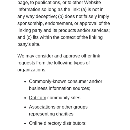
page, to publications, or to other Website 
information so long as the link: (a) is not in 
any way deceptive; (b) does not falsely imply 
sponsorship, endorsement, or approval of the 
linking party and its products and/or services; 
and (c) fits within the context of the linking 
party's site.
We may consider and approve other link 
requests from the following types of 
organizations:
Commonly-known consumer and/or 
business information sources;
Dot.com
 community sites;
Associations or other groups 
representing charities;
Online directory distributors;