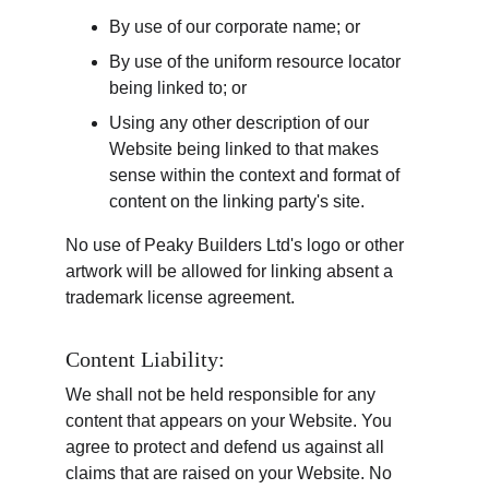
By use of our corporate name; or
By use of the uniform resource locator 
being linked to; or
Using any other description of our 
Website being linked to that makes 
sense within the context and format of 
content on the linking party's site.
No use of Peaky Builders Ltd's logo or other 
artwork will be allowed for linking absent a 
trademark license agreement.
Content Liability:
We shall not be held responsible for any 
content that appears on your Website. You 
agree to protect and defend us against all 
claims that are raised on your Website. No 