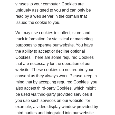
viruses to your computer. Cookies are 
uniquely assigned to you and can only be 
read by a web server in the domain that 
issued the cookie to you.
We may use cookies to collect, store, and 
track information for statistical or marketing 
purposes to operate our website. You have 
the ability to accept or decline optional 
Cookies. There are some required Cookies 
that are necessary for the operation of our 
website. These cookies do not require your 
consent as they always work. Please keep in 
mind that by accepting required Cookies, you 
also accept third-party Cookies, which might 
be used via third-party provided services if 
you use such services on our website, for 
example, a video display window provided by 
third parties and integrated into our website.