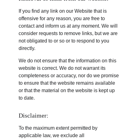
If you find any link on our Website that is 
offensive for any reason, you are free to 
contact and inform us at any moment. We will 
consider requests to remove links, but we are 
not obligated to or so or to respond to you 
directly.
We do not ensure that the information on this 
website is correct. We do not warrant its 
completeness or accuracy, nor do we promise 
to ensure that the website remains available 
or that the material on the website is kept up 
to date.
Disclaimer:
To the maximum extent permitted by 
applicable law, we exclude all 