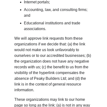
Internet portals;
Accounting, law, and consulting firms; 
and
Educational institutions and trade 
associations.
We will approve link requests from these 
organizations if we decide that: (a) the link 
would not make us look unfavorably to 
ourselves or to our accredited businesses; (b) 
the organization does not have any negative 
records with us; (c) the benefit to us from the 
visibility of the hyperlink compensates the 
absence of Peaky Builders Ltd; and (d) the 
link is in the context of general resource 
information.
These organizations may link to our home 
page so long as the link: (a) is not in any way 