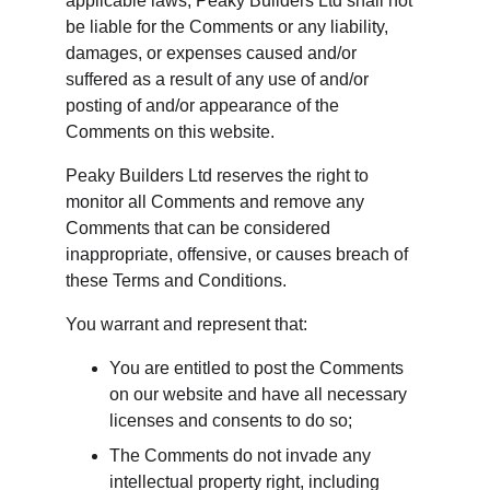
applicable laws, Peaky Builders Ltd shall not 
be liable for the Comments or any liability, 
damages, or expenses caused and/or 
suffered as a result of any use of and/or 
posting of and/or appearance of the 
Comments on this website.
Peaky Builders Ltd reserves the right to 
monitor all Comments and remove any 
Comments that can be considered 
inappropriate, offensive, or causes breach of 
these Terms and Conditions.
You warrant and represent that:
You are entitled to post the Comments 
on our website and have all necessary 
licenses and consents to do so;
The Comments do not invade any 
intellectual property right, including 