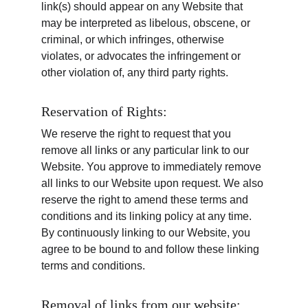
link(s) should appear on any Website that 
may be interpreted as libelous, obscene, or 
criminal, or which infringes, otherwise 
violates, or advocates the infringement or 
other violation of, any third party rights.
Reservation of Rights:
We reserve the right to request that you 
remove all links or any particular link to our 
Website. You approve to immediately remove 
all links to our Website upon request. We also 
reserve the right to amend these terms and 
conditions and its linking policy at any time. 
By continuously linking to our Website, you 
agree to be bound to and follow these linking 
terms and conditions.
Removal of links from our website: