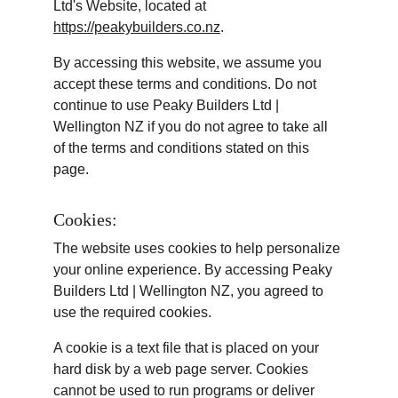
Ltd's Website, located at 
https://peakybuilders.co.nz
.
By accessing this website, we assume you 
accept these terms and conditions. Do not 
continue to use Peaky Builders Ltd | 
Wellington NZ if you do not agree to take all 
of the terms and conditions stated on this 
page.
Cookies:
The website uses cookies to help personalize 
your online experience. By accessing Peaky 
Builders Ltd | Wellington NZ, you agreed to 
use the required cookies.
A cookie is a text file that is placed on your 
hard disk by a web page server. Cookies 
cannot be used to run programs or deliver 