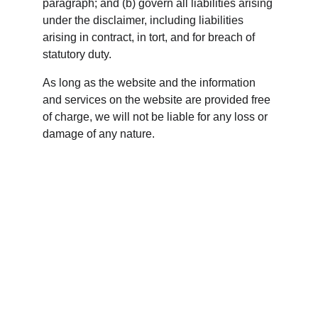
paragraph; and (b) govern all liabilities arising 
under the disclaimer, including liabilities 
arising in contract, in tort, and for breach of 
statutory duty.
As long as the website and the information 
and services on the website are provided free 
of charge, we will not be liable for any loss or 
damage of any nature.