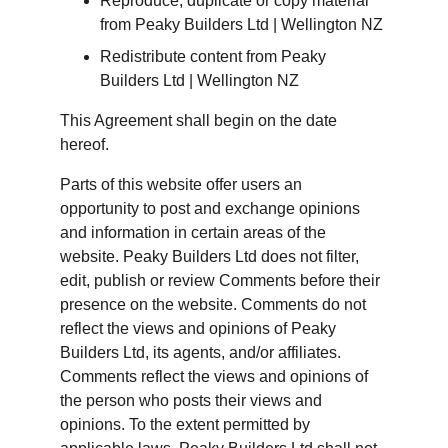
Reproduce, duplicate or copy material 
from Peaky Builders Ltd | Wellington NZ
Redistribute content from Peaky 
Builders Ltd | Wellington NZ
This Agreement shall begin on the date 
hereof.
Parts of this website offer users an 
opportunity to post and exchange opinions 
and information in certain areas of the 
website. Peaky Builders Ltd does not filter, 
edit, publish or review Comments before their 
presence on the website. Comments do not 
reflect the views and opinions of Peaky 
Builders Ltd, its agents, and/or affiliates. 
Comments reflect the views and opinions of 
the person who posts their views and 
opinions. To the extent permitted by 