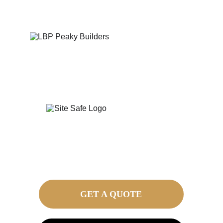
GET A QUOTE