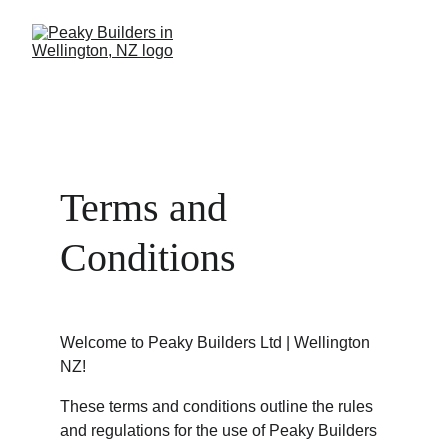
Terms and 
Conditions
Welcome to Peaky Builders Ltd | Wellington 
NZ!
These terms and conditions outline the rules 
and regulations for the use of Peaky Builders 