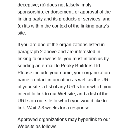
deceptive; (b) does not falsely imply 
sponsorship, endorsement, or approval of the 
linking party and its products or services; and 
(c) fits within the context of the linking party's 
site.
If you are one of the organizations listed in 
paragraph 2 above and are interested in 
linking to our website, you must inform us by 
sending an e-mail to Peaky Builders Ltd. 
Please include your name, your organization 
name, contact information as well as the URL 
of your site, a list of any URLs from which you 
intend to link to our Website, and a list of the 
URLs on our site to which you would like to 
link. Wait 2-3 weeks for a response.
Approved organizations may hyperlink to our 
Website as follows: