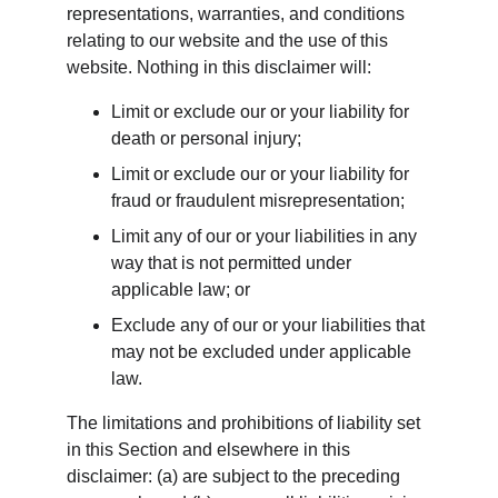
representations, warranties, and conditions 
relating to our website and the use of this 
website. Nothing in this disclaimer will:
Limit or exclude our or your liability for 
death or personal injury;
Limit or exclude our or your liability for 
fraud or fraudulent misrepresentation;
Limit any of our or your liabilities in any 
way that is not permitted under 
applicable law; or
Exclude any of our or your liabilities that 
may not be excluded under applicable 
law.
The limitations and prohibitions of liability set 
in this Section and elsewhere in this 
disclaimer: (a) are subject to the preceding 