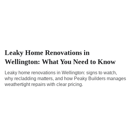
Leaky Home Renovations in
Wellington: What You Need to Know
Leaky home renovations in Wellington: signs to watch,
why recladding matters, and how Peaky Builders manages
weathertight repairs with clear pricing.