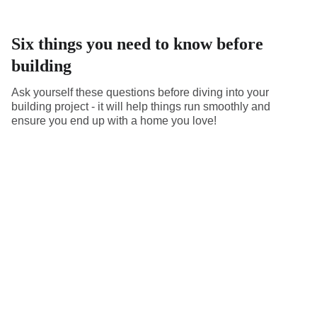
Six things you need to know before
building
Ask yourself these questions before diving into your
building project - it will help things run smoothly and
ensure you end up with a home you love!