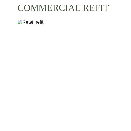
COMMERCIAL REFIT