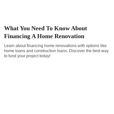
What You Need To Know About
Financing A Home Renovation
Learn about financing home renovations with options like
home loans and construction loans. Discover the best way
to fund your project today!