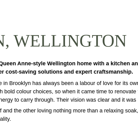
, WELLINGTON
 Queen Anne-style Wellington home with a kitchen an
er cost-saving solutions and expert craftsmanship.
in Brooklyn has always been a labour of love for its own
 bold colour choices, so when it came time to renovate t
gy to carry through. Their vision was clear and it was up 
ef and the other loving nothing more than a relaxing so
lity.