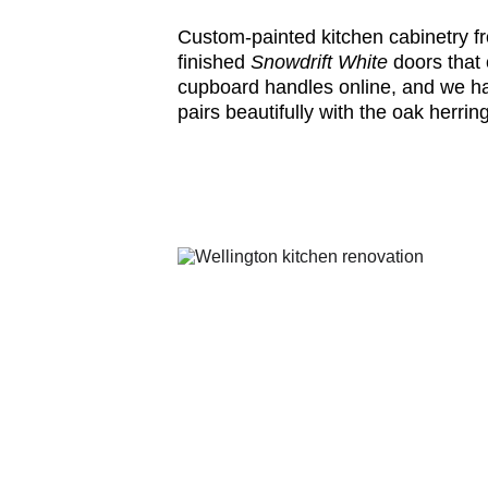
Custom-painted kitchen cabinetry f
finished
Snowdrift White
doors that
cupboard handles online, and we hap
pairs beautifully with the oak herri