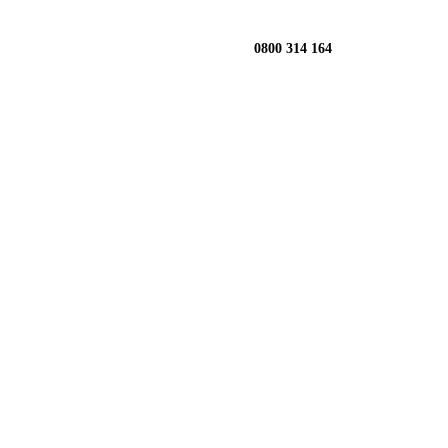
0800 314 164