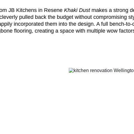
rom JB Kitchens in Resene
Khaki Dust
makes a strong de
 cleverly pulled back the budget without compromising sty
pily incorporated them into the design. A full bench-to-c
ngbone flooring, creating a space with multiple wow factor