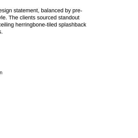
sign statement, balanced by pre-
le. The clients sourced standout 
eiling herringbone-tiled splashback 
s.