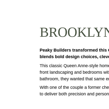
BROOKLYN
Peaky Builders transformed this
blends bold design choices, clev
This classic Queen Anne-style home 
front landscaping and bedrooms with
bathroom, they wanted that same ener
With one of the couple a former ch
to deliver both precision and persona