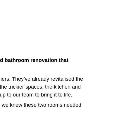
d bathroom renovation that 
ers. They’ve already revitalised the 
he trickier spaces, the kitchen and 
to our team to bring it to life.
ak, we knew these two rooms needed 