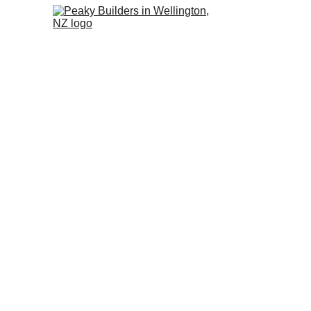
Leaky Ho
W