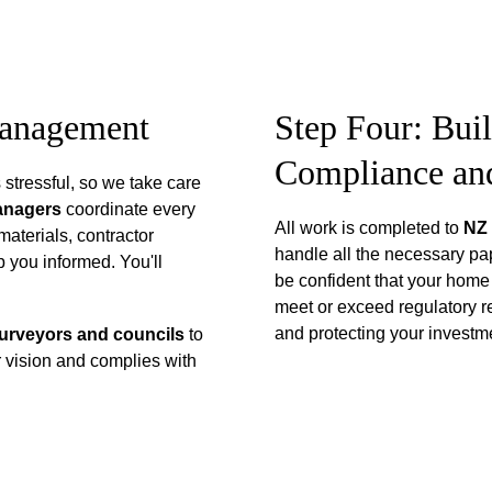
Management
Step Four: Bui
Compliance an
stressful, so we take care 
anagers 
coordinate every 
All work is completed to 
NZ 
materials, contractor 
handle all the necessary pa
 you informed. You'll 
be confident that your home w
meet or exceed regulatory r
and protecting your investmen
surveyors and councils
 to 
 vision and complies with 