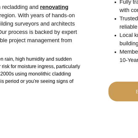
Fully t
n recladding and 
renovating
with co
region. With years of hands-on 
Trusted
ilding surveyors and architects 
reliable
. Our process is backed by expert 
Local k
iable project management from 
buildin
Members
en rain, high humidity and sudden 
10-Year
sk for moisture ingress, particularly 
 2000s using monolithic cladding 
is period or you're seeing signs of 
B