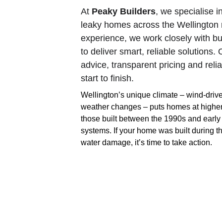
At 
Peaky Builders
, we specialise i
leaky homes across the Wellington 
experience, we work closely with bu
to deliver smart, reliable solutions
advice, transparent pricing and rel
start to finish.
Wellington’s unique climate – wind-driv
weather changes – puts homes at higher ri
those built between the 1990s and early
systems. If your home was built during th
water damage, it’s time to take action.