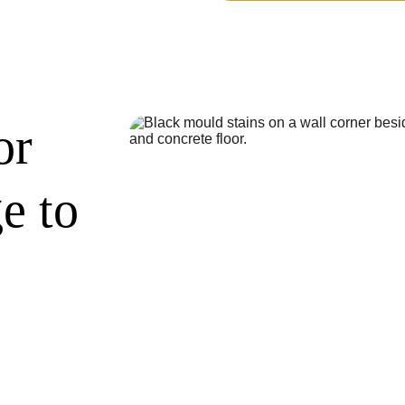
or 
e to 