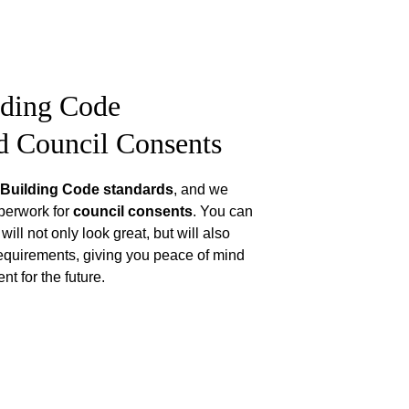
lding Code 
d Council Consents
Building Code standards
, and we 
perwork for 
council consents
. You can 
ill not only look great, but will also 
equirements, giving you peace of mind 
t for the future.