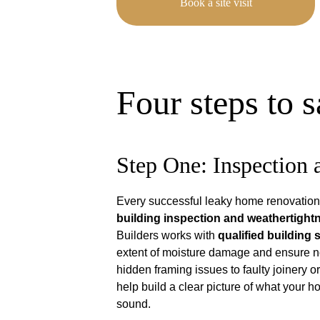
Book a site visit
Four steps to 
Step One: Inspection
Every successful leaky home renovation 
building inspection and weathertigh
Builders works with 
qualified building
extent of moisture damage and ensure n
hidden framing issues to faulty joinery o
help build a clear picture of what your 
sound.