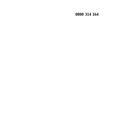
0800 314 164
llington:
ow