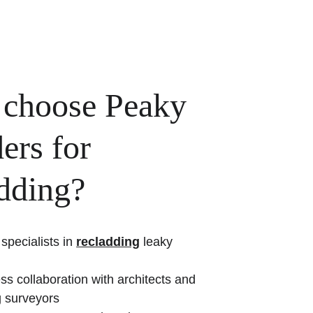
choose Peaky 
ers for 
adding?
specialists in 
recladding
 leaky 
s collaboration with architects and 
g surveyors