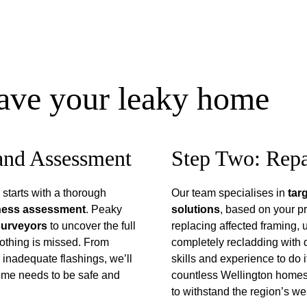
save your leaky home
 and Assessment
Step Two: Repa
starts with a thorough 
Our team specialises in 
tar
tness assessment
. Peaky 
solutions
, based on your pr
 surveyors
 to uncover the full 
replacing affected framing, 
othing is missed. From 
completely recladding with 
r inadequate flashings, we’ll 
skills and experience to do i
home needs to be safe and 
countless Wellington homes 
to withstand the region’s we