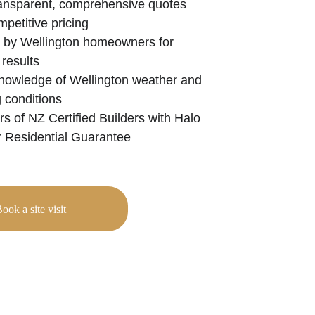
ransparent, comprehensive quotes 
mpetitive pricing
 by Wellington homeowners for 
 results
nowledge of Wellington weather and 
g conditions
 of NZ Certified Builders with Halo 
 Residential Guarantee
ook a site visit