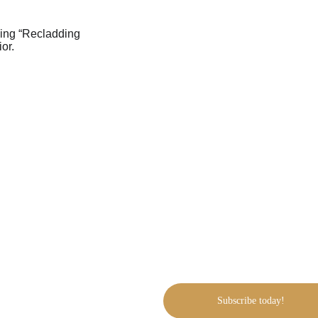
Inside our free 
Looking to reclad your h
recladding
:
Why reclad your hom
The cost of wall cladd
Pros & cons of differe
NZ cladding products
Why build with us?
Our guarantees & fixe
Request a free site visi
Subscribe today!