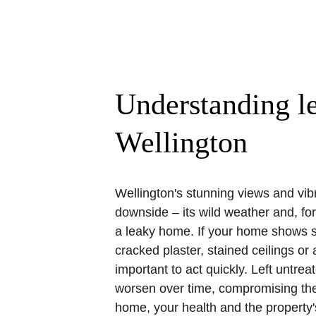
Understanding l
Wellington
Wellington's stunning views and vib
downside – its wild weather and, f
a leaky home. If your home shows s
cracked plaster, stained ceilings or a
important to act quickly. Left untre
worsen over time, compromising the s
home, your health and the property'