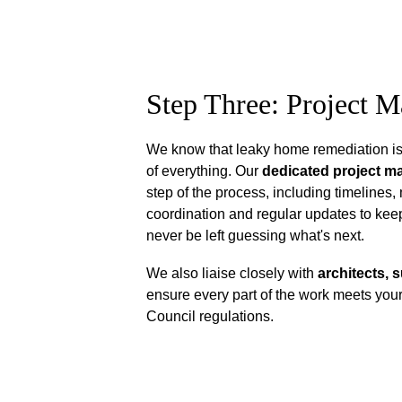
Step Three: Project 
We know that leaky home remediation is 
of everything. Our 
dedicated project m
step of the process, including timelines, 
coordination and regular updates to keep
never be left guessing what's next.
We also liaise closely with 
architects, 
ensure every part of the work meets your
Council regulations.