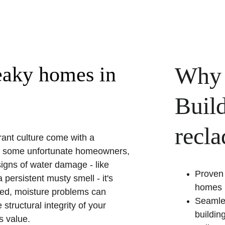
Why 
eaky homes in 
Build
recl
rant culture come with a 
or some unfortunate homeowners, 
igns of water damage - like 
Proven 
 persistent musty smell - it's 
homes
ated, moisture problems can 
Seamles
tructural integrity of your 
buildin
s value.