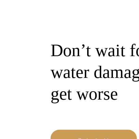
Don’t wait f
water damag
get worse