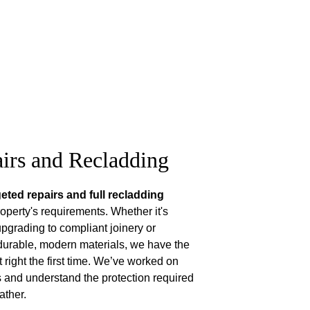
irs and Recladding
geted repairs and full recladding 
operty's requirements. Whether it's 
upgrading to compliant joinery or 
durable, modern materials, we have the 
t right the first time. We’ve worked on 
and understand the protection required 
ather.