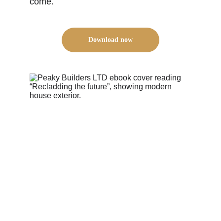
come.
Download now