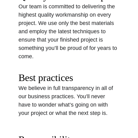
Our team is committed to delivering the 
highest quality workmanship on every 
project. We use only the best materials 
and employ the latest techniques to 
ensure that your finished project is 
something you’ll be proud of for years to 
come.
Best practices
We believe in full transparency in all of 
our business practices. You’ll never 
have to wonder what’s going on with 
your project or what the next step is. 