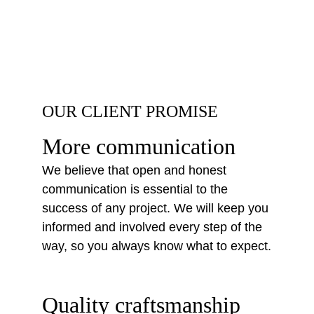
OUR CLIENT PROMISE
More communication
We believe that open and honest 
communication is essential to the 
success of any project. We will keep you 
informed and involved every step of the 
way, so you always know what to expect.
Quality craftsmanship