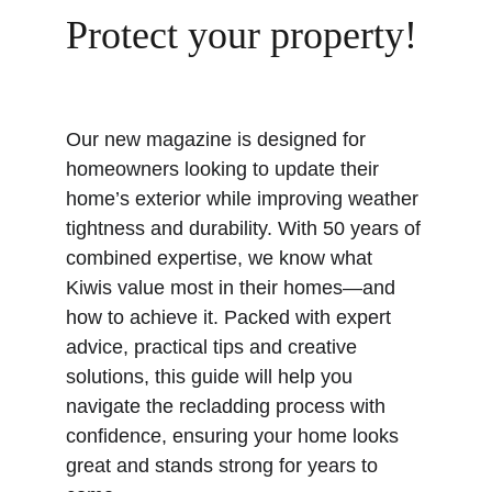
Protect your property!
Our new magazine is designed for 
homeowners looking to update their 
home’s exterior while improving weather 
tightness and durability. With 50 years of 
combined expertise, we know what 
Kiwis value most in their homes—and 
how to achieve it. Packed with expert 
advice, practical tips and creative 
solutions, this guide will help you 
navigate the recladding process with 
confidence, ensuring your home looks 
great and stands strong for years to 