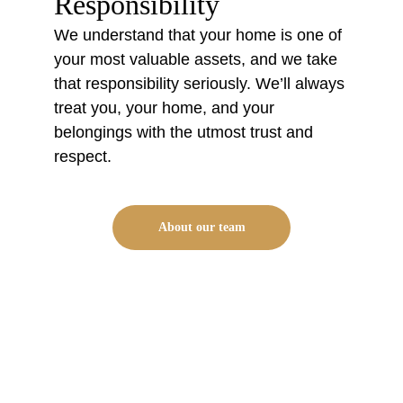
Responsibility
We understand that your home is one of 
your most valuable assets, and we take 
that responsibility seriously. We’ll always 
treat you, your home, and your 
belongings with the utmost trust and 
respect.
About our team