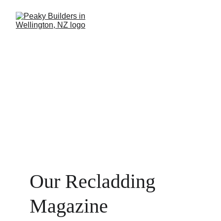
Our Recladding 
Magazine