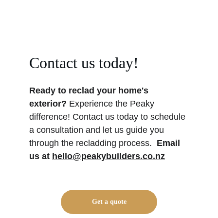
Contact us today!
Ready to reclad your home's 
exterior? 
Experience the Peaky 
difference! Contact us today to schedule 
a consultation and let us guide you 
through the recladding process. 
Email 
us at 
hello@peakybuilders.co.nz
Get a quote