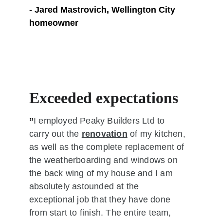
- Jared Mastrovich, Wellington City 
homeowner
Exceeded expectations 
”
I employed Peaky Builders Ltd to 
carry out the 
renovation
 of my kitchen, 
as well as the complete replacement of 
the weatherboarding and windows on 
the back wing of my house and I am 
absolutely astounded at the 
exceptional job that they have done 
from start to finish. The entire team, 