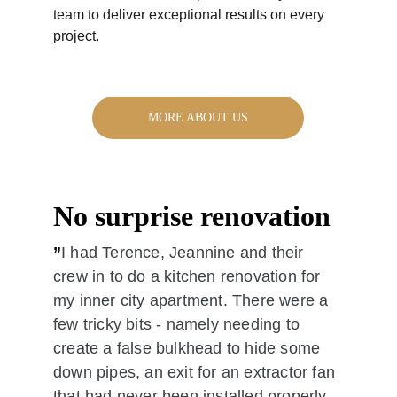
team to deliver exceptional results on every 
project.
MORE ABOUT US
No surprise renovation
”
I had Terence, Jeannine and their 
crew in to do a kitchen renovation for 
my inner city apartment. There were a 
few tricky bits - namely needing to 
create a false bulkhead to hide some 
down pipes, an exit for an extractor fan 
that had never been installed properly, 