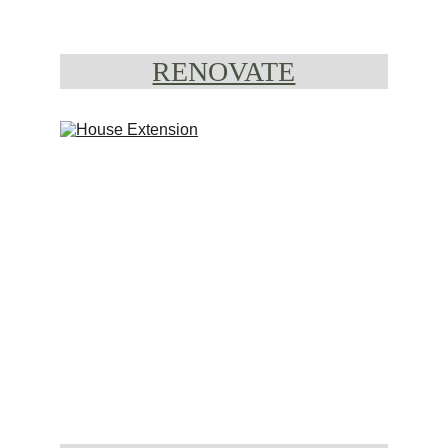
RENOVATE