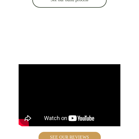
What clients say 
about us
SEE OUR REVIEWS