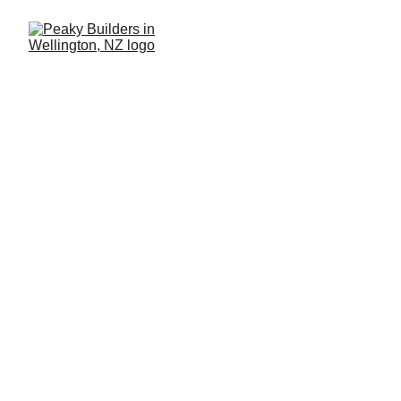
Renovation Results 
That Exceed 
Expectations