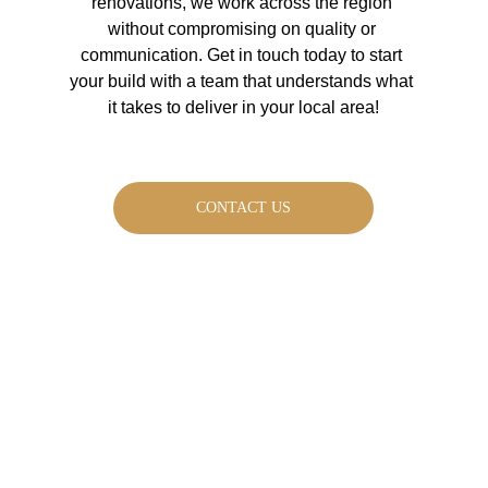
renovations, we work across the region 
without compromising on quality or 
communication. Get in touch today to start 
your build with a team that understands what 
it takes to deliver in your local area!
CONTACT US
Request a FREE 
magazine to help 
with your next build 
project: