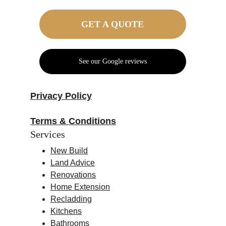
GET A QUOTE
See our Google reviews
Privacy Policy
Terms & Conditions
Services
New Build
Land Advice
Renovations
Home Extension
Recladding
Kitchens
Bathrooms