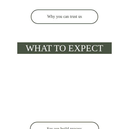
Why you can trust us
WHAT TO EXPECT
See our build process