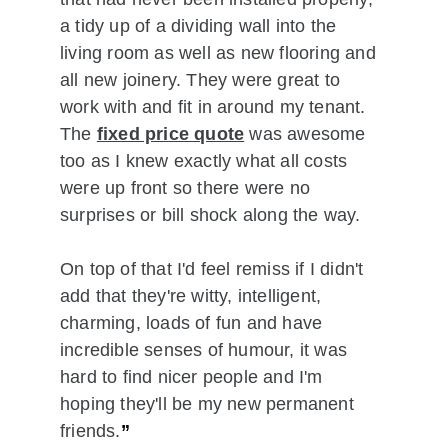
a tidy up of a dividing wall into the 
living room as well as new flooring and 
all new joinery. They were great to 
work with and fit in around my tenant. 
The 
fixed price quote
 was awesome 
too as I knew exactly what all costs 
were up front so there were no 
surprises or bill shock along the way.
On top of that I'd feel remiss if I didn't 
add that they're witty, intelligent, 
charming, loads of fun and have 
incredible senses of humour, it was 
hard to find nicer people and I'm 
hoping they'll be my new permanent 
friends.
”