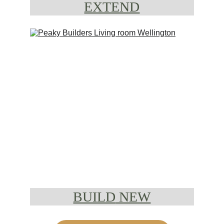
EXTEND
BUILD
 NEW