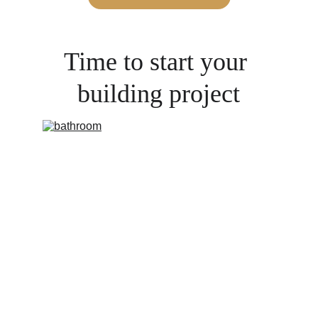
Time to start your 
building project