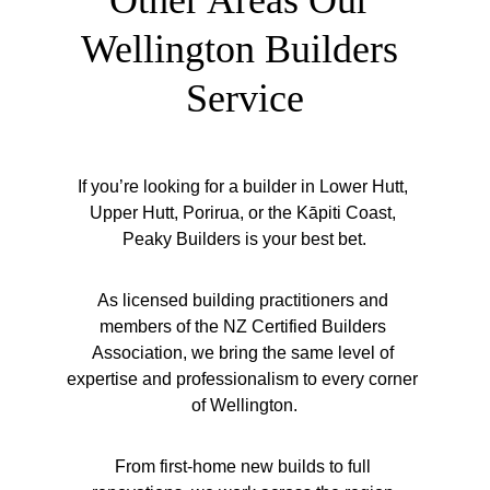
Other Areas Our 
Wellington Builders 
Service
If you’re looking for a builder in Lower Hutt, 
Upper Hutt, Porirua, or the Kāpiti Coast, 
Peaky Builders is your best bet.
As licensed building practitioners and 
members of the NZ Certified Builders 
Association, we bring the same level of 
expertise and professionalism to every corner 
of Wellington.
From first-home new builds to full 