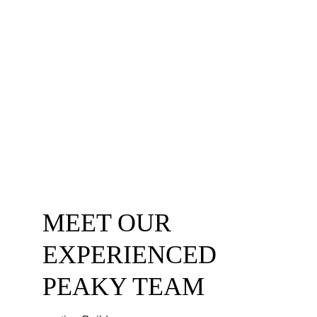
and are committed to ensuring our work is 
always performed to the highest health 
and safety standards.
Choose Peaky Builders for your next 
project and experience the difference that 
working with certified professionals can 
make. 
CONTACT US
MEET OUR 
EXPERIENCED 
PEAKY TEAM