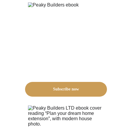
Subscribe now