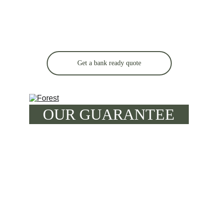
Get a bank ready quote
OUR GUARANTEE