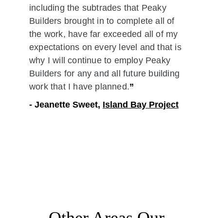
including the subtrades that Peaky 
Builders brought in to complete all of 
the work, have far exceeded all of my 
expectations on every level and that is 
why I will continue to employ Peaky 
Builders for any and all future building 
work that I have planned.
”
- Jeanette Sweet, 
Island Bay Project