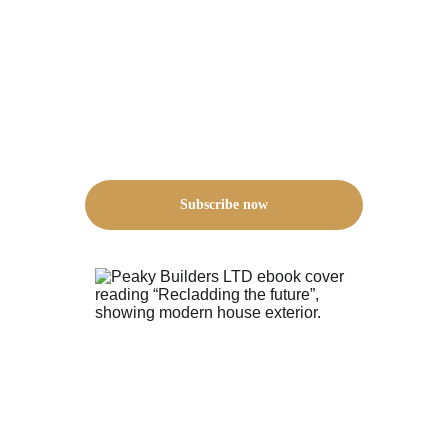
Subscribe now