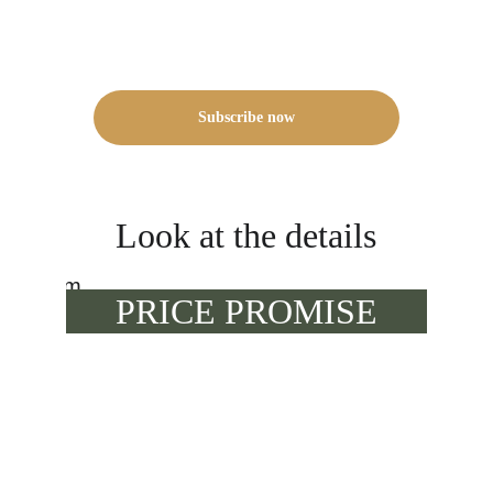
Subscribe now
Look at the details
PRICE PROMISE