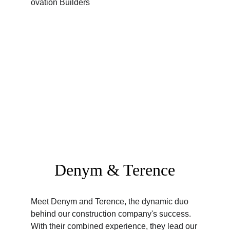
Denym & Terence
Meet Denym and Terence, the dynamic duo 
behind our construction company's success. 
With their combined experience, they lead our 