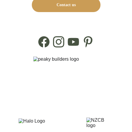
Contact us